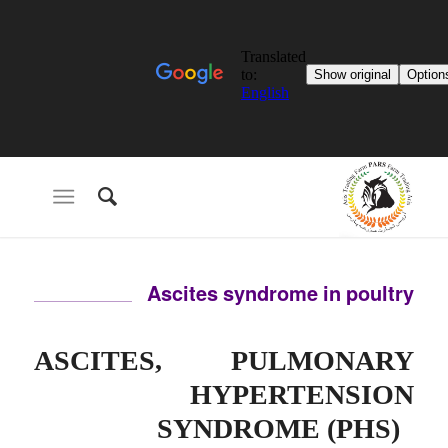
Ascites syndrome in poultry
ASCITES, PULMONARY
HYPERTENSION
SYNDROME (PHS)