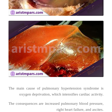
The main cause of pulmonary hypertension syndrome is
oxygen deprivation, which intensifies cardiac activity.
The consequences are increased pulmonary blood pressure,
right heart failure, and ascites.