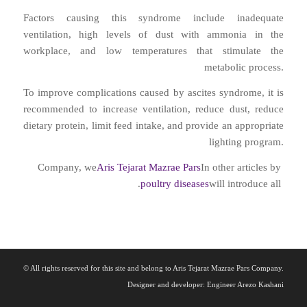
Factors causing this syndrome include inadequate
ventilation, high levels of dust with ammonia in the
workplace, and low temperatures that stimulate the
metabolic process.
To improve complications caused by ascites syndrome, it is
recommended to increase ventilation, reduce dust, reduce
dietary protein, limit feed intake, and provide an appropriate
lighting program.
Company, we
Aris Tejarat Mazrae Pars
In other articles by
.
poultry diseases
will introduce all
© All rights reserved for this site and belong to Aris Tejarat Mazrae Pars Company.
Designer and developer: Engineer Arezo Kashani