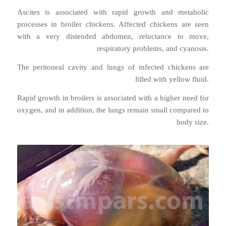
Ascites is associated with rapid growth and metabolic
processes in broiler chickens. Affected chickens are seen
with a very distended abdomen, reluctance to move,
respiratory problems, and cyanosis.
The peritoneal cavity and lungs of infected chickens are
filled with yellow fluid.
Rapid growth in broilers is associated with a higher need for
oxygen, and in addition, the lungs remain small compared to
body size.